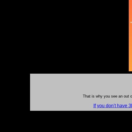
That is why you see an out o
If you don't have 