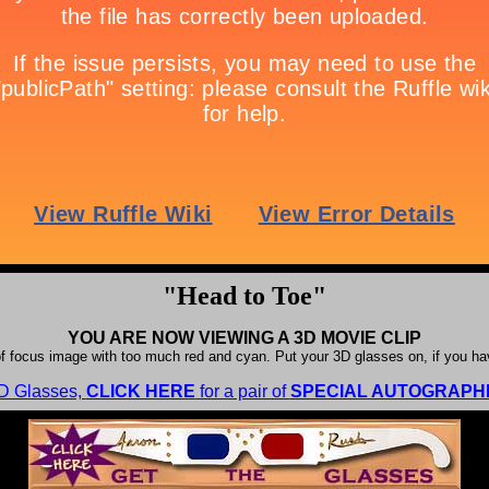
"Head to Toe"
YOU ARE NOW VIEWING A 3D MOVIE CLIP
f focus image with too much red and cyan. Put your 3D glasses on, if you h
3D Glasses,
CLICK HERE
for a pair of
SPECIAL AUTOGRAPHE