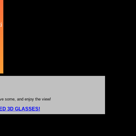
ave some, and enjoy the view!
D 3D GLASSES!