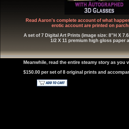
Read Aaron's complete account of what happened
erotic account are printed on parch
A set of 7 Digital Art Prints (image size: 8"H X 7
1/2 X 11 premium high gloss paper a
Meanwhile, read the entire steamy story as yo
$150.00 per set of 8 original prints and accompa