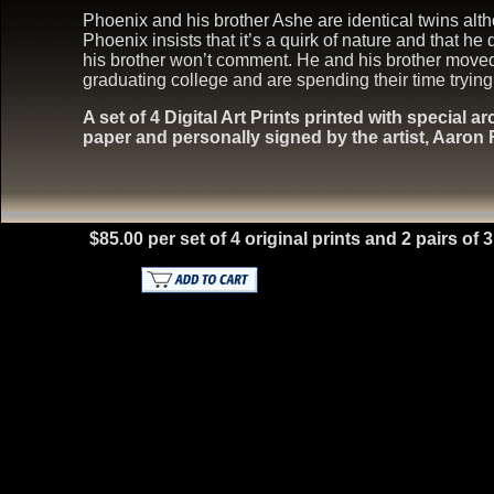
Phoenix and his brother Ashe are identical twins alth
Phoenix insists that it’s a quirk of nature and that he
his brother won’t comment. He and his brother moved b
graduating college and are spending their time trying to
A set of 4 Digital Art Prints printed with special a
paper and personally signed by the artist, Aaron
$85.00 per set of 4 original prints and 2 pairs of