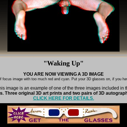
"Waking Up"
YOU ARE NOW VIEWING A 3D IMAGE
f focus image with too much red and cyan. Put your 3D glasses on, if you h
is image is an example of one of the three images included in 
. Three original 3D art prints and two pairs of 3D autograp
CLICK HERE FOR DETAILS.