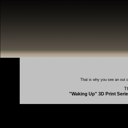
That is why you see an out o
Th
"Waking Up" 3D Print Series