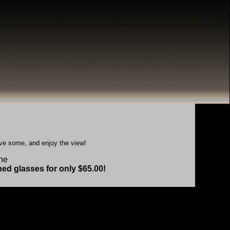
ave some, and enjoy the view!
the
hed glasses for only $65.00!