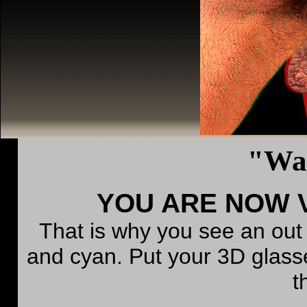
"Wa
YOU ARE NOW V
That is why you see an out
and cyan. Put your 3D glass
t