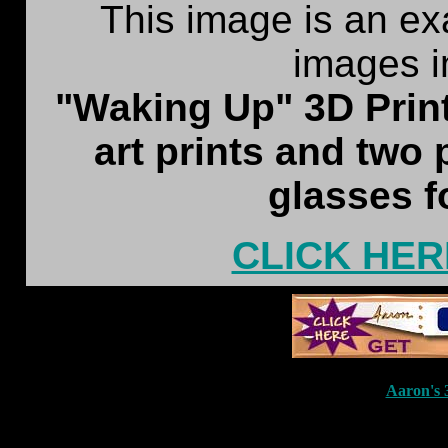
This image is an ex
images i
"Waking Up" 3D Print
art prints and two
glasses f
CLICK HER
Aaron'