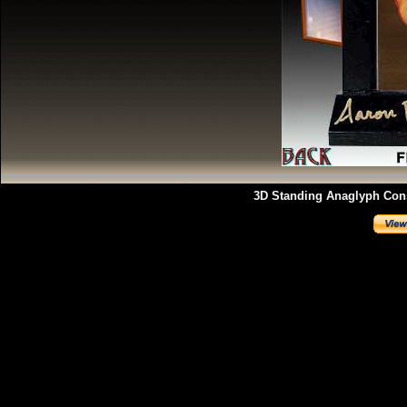
3D Standing Anaglyph Const