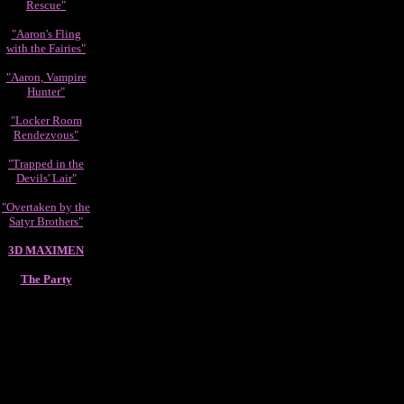
Rescue"
"Aaron's Fling
with the Fairies"
"Aaron, Vampire
Hunter"
"Locker Room
Rendezvous"
"Trapped in the
Devils' Lair"
"Overtaken by the
Satyr Brothers"
3D MAXIMEN
The Party