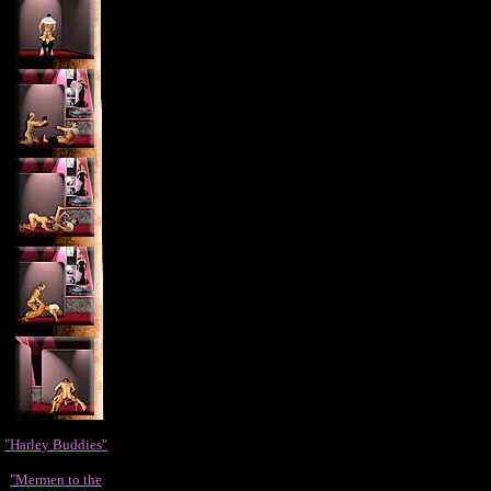
"Harley Buddies"
"Mermen to the