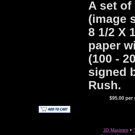
A set of 
(image s
8 1/2 X 
paper wi
(100 - 2
signed b
Rush.
$95.00 per s
•
3D Maximen