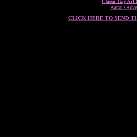
Classic Gay Art 
Aaron's Adven
CLICK HERE TO SEND T