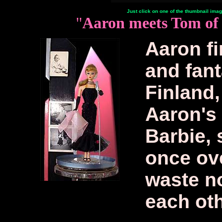
Just click on one of the thumbnail image
"
Aaron meets Tom of 
Aaron fi
and fant
Finland,
Aaron's 
Barbie, 
once ov
waste no
each oth