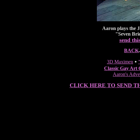
Aaron
plays the J
"Seven Brid
send thi
BACK
.
•
3D Maximen
Classic Gay Art 
Aaron's Adven
CLICK HERE TO SEND T