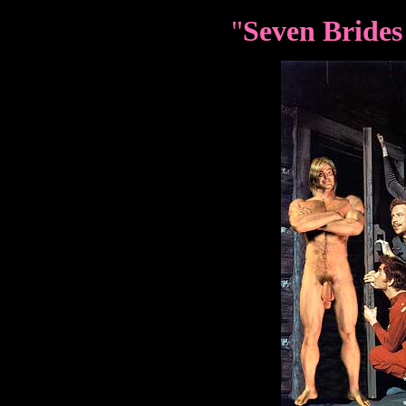
"
Seven Brides