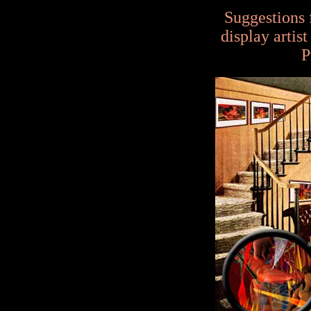
Suggestions 
display artis
P