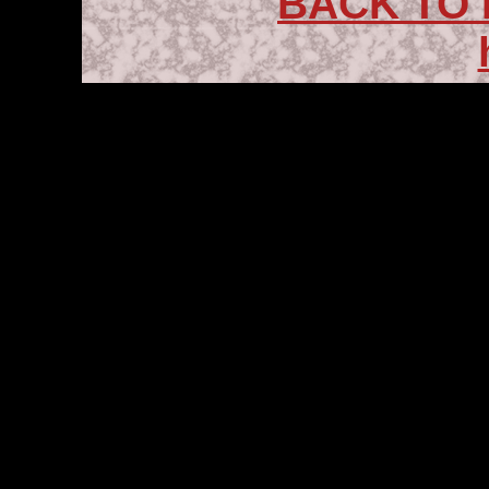
BACK TO