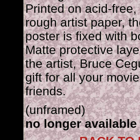
Printed on acid-free, 
rough artist paper, t
poster is fixed with 
Matte protective lay
the artist, Bruce Cegu
gift for all your movi
friends.
(unframed)
no longer available