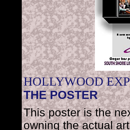
HOLLYWOOD EXP
THE POSTER
This poster is the nex
owning the actual art