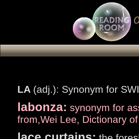
LA
(adj.): Synonym for SWI
labonza:
synonym for as
from,Wei Lee, Dictionary o
lace curtains:
the fores