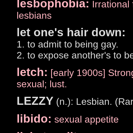
lesbophobia:
Irrational
lesbians
let one's hair down:
1. to admit to being gay.
2. to expose another's to b
letch:
[early 1900s] Stron
sexual; lust.
LEZZY
(n.): Lesbian. (Rar
libido:
sexual appetite