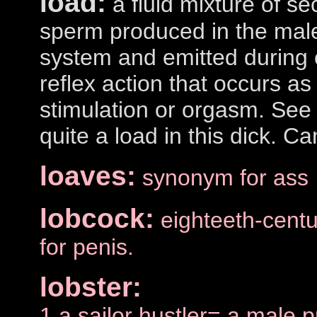
load:
a fluid mixture of se
sperm produced in the male
system and emitted during e
reflex action that occurs as
stimulation or orgasm. See
quite a load in this dick. Ca
loaves:
synonym for ass
lobcock:
eighteeth-cent
for penis.
lobster:
1.a sailor hustler= a male p