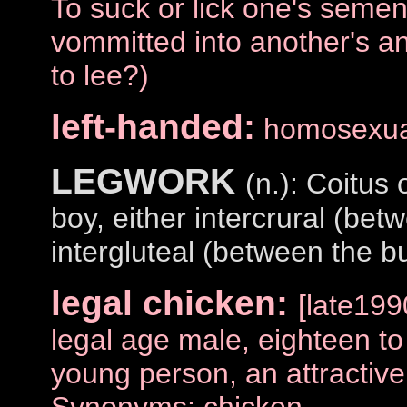
To suck or lick one's semen
vommitted into another's a
to lee?)
left-handed:
homosexua
LEGWORK
(n.): Coitus
boy, either intercrural (bet
intergluteal (between the bu
legal chicken:
[late19
legal age male, eighteen to
young person, an attractiv