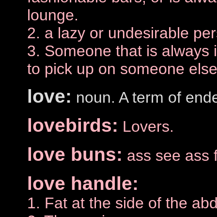
lounge.
2. a lazy or undesirable pe
3. Someone that is always i
to pick up on someone else'
love:
noun. A term of end
lovebirds:
Lovers.
love buns:
ass see ass 
love handle:
1. Fat at the side of the a