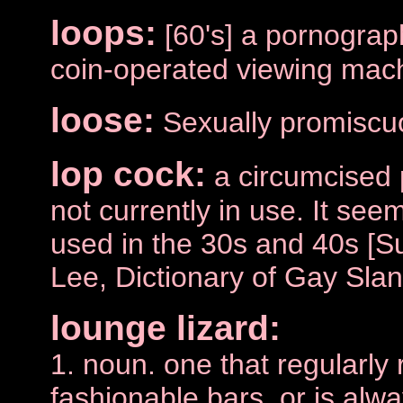
loops:
[60's] a pornograph
coin-operated viewing mac
loose:
Sexually promiscu
lop cock:
a circumcised 
not currently in use. It se
used in the 30s and 40s [S
Lee, Dictionary of Gay Slan
lounge lizard:
1. noun. one that regularly 
fashionable bars, or is alwa