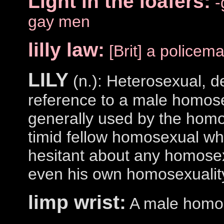
Light in the loafers:
-
gay men
lilly law:
[Brit] a policem
LILY
(n.): Heterosexual, d
reference to a male homose
generally used by the hom
timid fellow homosexual who
hesitant about any homosexu
even his own homosexualit
limp wrist:
A male homo