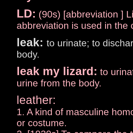
LD:
(90s) [abbreviation ] L
abbreviation is used in the 
leak:
to urinate; to discha
body.
leak my lizard:
to urina
urine from the body.
leather:
1. A kind of masculine hom
or costume.