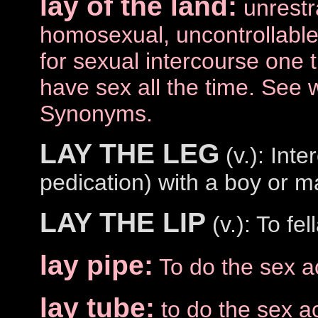
lay of the land:
unrestr
homosexual, uncontrollable
for sexual intercourse one 
have sex all the time. See 
Synonyms.
LAY THE LEG
(v.): Int
pedication) with a boy or m
LAY THE LIP
(v.): To fel
lay pipe:
To do the sex a
lay tube:
to do the sex ac