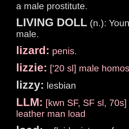
a male prostitute.
LIVING DOLL
(n.): Youn
male.
lizard:
penis.
lizzie:
['20 sl] male homo
lizzy:
lesbian
LLM:
[kwn SF, SF sl, 70s]
leather man load