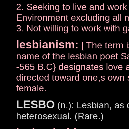
2. Seeking to live and work
Environment excluding all
3. Not willing to work with
lesbianism:
[ The term 
name of the lesbian poet 
-565 B.C} designates love a
directed toward one,s own s
female.
LESBO
(n.): Lesbian, as 
heterosexual. (Rare.)