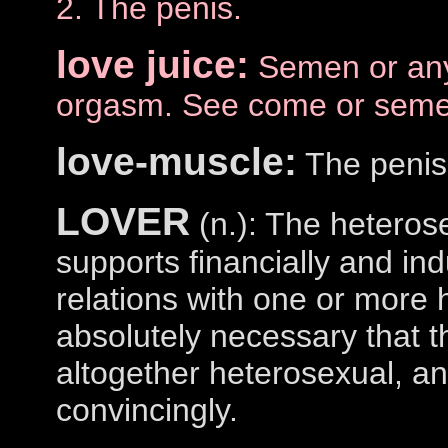
2. The penis.
love juice:
Semen or any 
orgasm. See come or seme
love-muscle:
The penis
LOVER
(n.): The hetero
supports financially and ind
relations with one or more 
absolutely necessary that t
altogether heterosexual, and
convincingly.