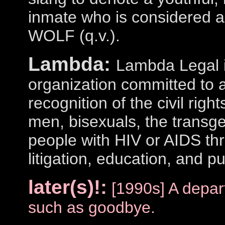
inmate who is considered a l
WOLF (q.v.).
Lambda:
Lambda Legal i
organization committed to a
recognition of the civil righ
men, bisexuals, the transg
people with HIV or AIDS th
litigation, education, and pu
later(s)!:
[1990s] A depar
such as goodbye.