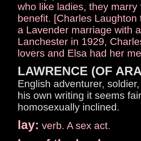
who like ladies, they marry
benefit. [Charles Laughton 
a Lavender marriage with a
Lanchester in 1929, Charle
lovers and Elsa had her men
LAWRENCE (OF ARA
English adventurer, soldier,
his own writing it seems fai
homosexually inclined.
lay:
verb. A sex act.