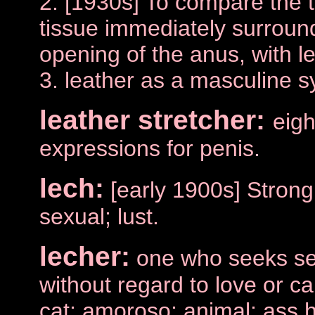
2. [1930s] To compare the t
tissue immediately surround
opening of the anus, with le
3. leather as a masculine s
leather stretcher:
eigh
expressions for penis.
lech:
[early 1900s] Strong
sexual; lust.
lecher:
one who seeks sex
without regard to love or ca
cat; amoroso; animal; ass 