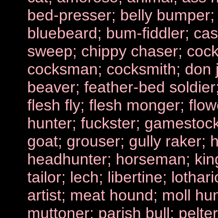
bed-presser; belly bumper; 
bluebeard; bum-fiddler; ca
sweep; chippy chaser; coc
cocksman; cocksmith; don 
beaver; feather-bed soldier;
flesh fly; flesh monger; flow
hunter; fuckster; gamestoc
goat; grouser; gully raker; 
headhunter; horseman; king 
tailor; lech; libertine; lotha
artist; meat hound; moll hun
muttoner; parish bull; pelter