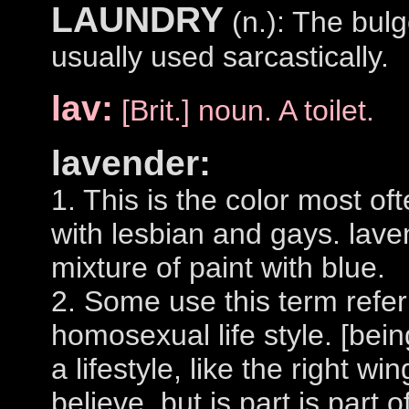
LAUNDRY
(n.): The bulg
usually used sarcastically.
lav:
[Brit.] noun. A toilet.
lavender:
1. This is the color most of
with lesbian and gays. lave
mixture of paint with blue.
2. Some use this term refer
homosexual life style. [bein
a lifestyle, like the right w
believe, but is part is part 