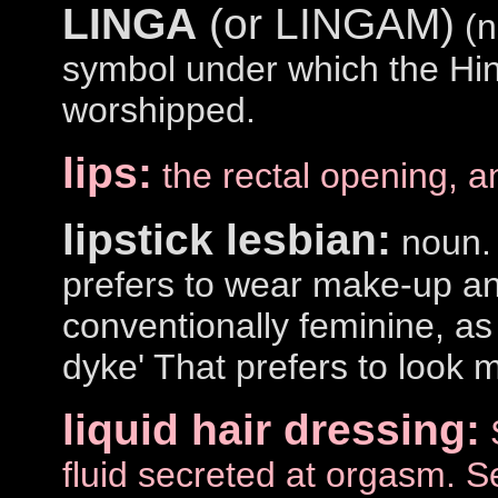
LINGA
(or LINGAM)
(n
symbol under which the Hin
worshipped.
lips:
the rectal opening, a
lipstick lesbian:
noun. 
prefers to wear make-up an
conventionally feminine, as
dyke' That prefers to look 
liquid hair dressing:
fluid secreted at orgasm. 