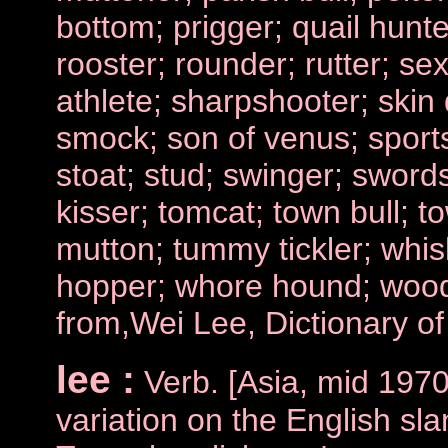
bottom; prigger; quail hunte
rooster; rounder; rutter; se
athlete; sharpshooter; skin 
smock; son of venus; sports
stoat; stud; swinger; swords
kisser; tomcat; town bull; t
mutton; tummy tickler; whisk
hopper; whore hound; woo
from,Wei Lee, Dictionary o
lee :
Verb. [Asia, mid 1970
variation on the English sla