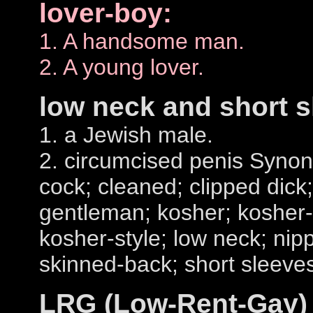
lover-boy:
1. A handsome man.
2. A young lover.
low neck and short s
1. a Jewish male.
2. circumcised penis Syn
cock; cleaned; clipped dick;
gentleman; kosher; kosher-
kosher-style; low neck; nip
skinned-back; short sleeve
LRG (Low-Rent-Gay)