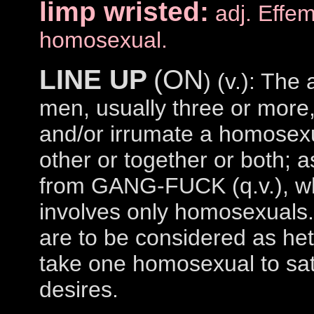
limp wristed:
adj. Effe
homosexual.
LINE UP
(ON
) (v.): The 
men, usually three or more
and/or irrumate a homosexu
other or together or both; a
from GANG-FUCK (q.v.), wh
involves only homosexuals
are to be considered as he
take one homosexual to sat
desires.