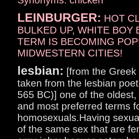
Synonyms: chicken
LEINBURGER:
HOT CL
BULKED UP, WHITE BOY 
TERM IS BECOMING POP
MIDWESTERN CITIES!
lesbian:
[from the Greek 
taken from the lesbian po
565 BC)] one of the oldes
and most preferred terms f
homosexuals.Having sexual 
of the same sex that are f