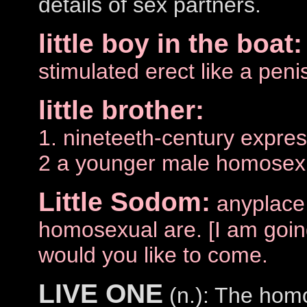
details of sex partners.
little boy in the boat:
stimulated erect like a peni
little brother:
1. nineteeth-century expres
2 a younger male homosexu
Little Sodom:
anyplace
homosexual are. [I am goin
would you like to come.
LIVE ONE
(n.): The homo