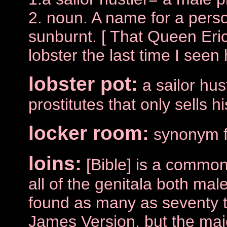
2. noun. A name for a pers
sunburnt. [ That Queen Eri
lobster the last time I seen 
lobster pot:
a sailor hu
prostitutes that only sells h
locker room:
synonym fo
loins:
[Bible] is a common
all of the genitala both male
found as many as seventy t
James Version, but the majo