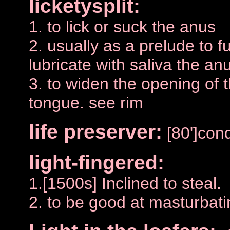
licketysplit:
1. to lick or suck the anus
2. usually as a prelude to f
lubricate with saliva the an
3. to widen the opening of 
tongue. see rim
life preserver:
[80']co
light-fingered:
1.[1500s] Inclined to steal.
2. to be good at masturbati