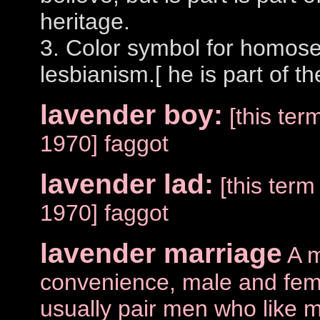
heritage.
3. Color symbol for homose
lesbianism.[ he is part of t
lavender boy:
[this te
1970] faggot
lavender lad:
[this ter
1970] faggot
lavender marriage
A m
convenience, male and fem
usually pair men who like m