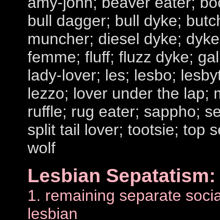
amy-john; beaver eater; bo
bull dagger; bull dyke; butc
muncher; diesel dyke; dyke;
femme; fluff; fluzz dyke; ga
lady-lover; les; lesbo; lesby
lezzo; lover under the lap; 
ruffle; rug eater; sappho; se
split tail lover; tootsie; top 
wolf
Lesbian Sepatatism:
1. remaining separate social
lesbian