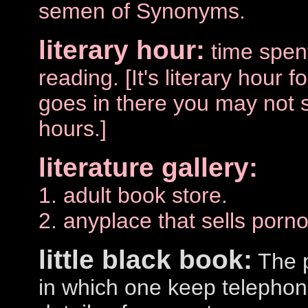
semen of Synonyms.
literary hour:
time spen
reading. [It's literary hour 
goes in there you may not 
hours.]
literature gallery:
1. adult book store.
2. anyplace that sells porn
little black book:
The p
in which one keep telepho