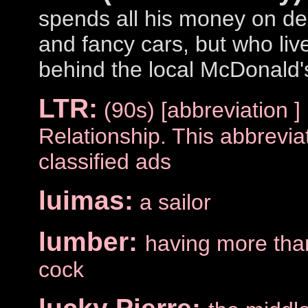
spends all his money on de
and fancy cars, but who liv
behind the local McDonald'
LTR:
(90s) [abbreviation 
Relationship. This abbreviat
classified ads
luimas:
a sailor
lumber:
having more tha
cock