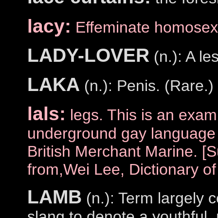
lacy:
Effeminate homosex
LADY-LOVER
(n.): A le
LAKA
(n.): Penis. (Rare.)
lals:
legs. This is an examp
underground gay language 
British Merchant Marine. [
from,Wei Lee, Dictionary o
LAMB
(n.): Term largely c
slang to denote a youthful,