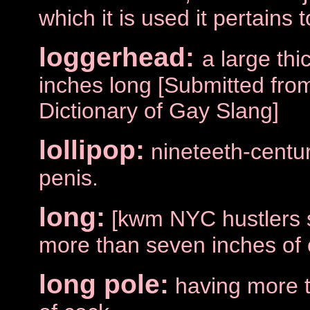
which it is used it pertains 
loggerhead:
a large thi
inches long [Submitted fro
Dictionary of Gay Slang]
lollipop:
nineteeth-centu
penis.
long:
[kwm NYC hustlers s
more than seven inches of 
long pole:
having more 