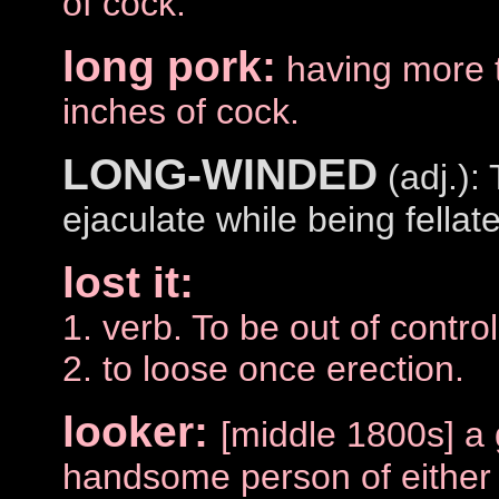
of cock.
long pork:
having more 
inches of cock.
LONG-WINDED
(adj.):
ejaculate while being fellat
lost it:
1. verb. To be out of control
2. to loose once erection.
looker:
[middle 1800s] a 
handsome person of either