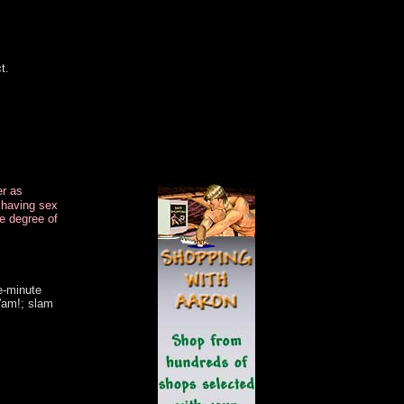
..
.
t.
.
.
..
.
er as
r having sex
e degree of
e-minute
'am!; slam