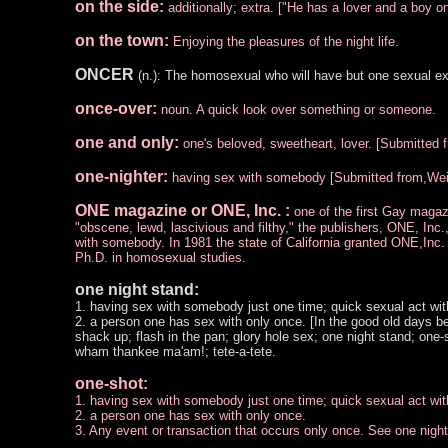
on the side:
additionally; extra. ["He has a lover and a boy on
on the town:
Enjoying the pleasures of the night life.
ONCER
(n.): The homosexual who will have but one sexual ex
once-over:
noun. A quick look over something or someone.
one and only:
one's beloved, sweetheart, lover. [Submitted 
one-nighter:
having sex with somebody [Submitted from,Wei 
ONE magazine or ONE, Inc. :
one of the first Gay maga
"obscene, lewd, lascivious and filthy," the publishers, ONE, Inc
with somebody. In 1981 the state of California granted ONE,Inc. 
Ph.D. in homosexual studies.
one night stand:
1. having sex with somebody just one time; quick sexual act with 
2. a person one has sex with only once. [In the good old days 
shack up; flash in the pan; glory hole sex; one night stand; on
wham thankee ma'am!; tete-a-tete.
one-shot:
1. having sex with somebody just one time; quick sexual act with 
2. a person one has sex with only once.
3. Any event or transaction that occurs only once. See one nigh