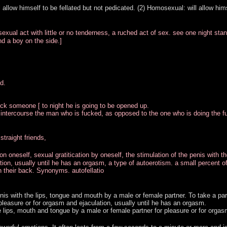
l allow himself to be fellated but not pedicated. (2) Homosexual: will allow him
xual act with little or no tenderness, a ruched act of sex. see one night stan
nd a boy on the side.]
d.
uck someone [ to night he is going to be opened up.
l intercourse the man who is fucked, as opposed to the one who is doing the f
traight friends,
pon oneself, sexual gratitication by oneself, the stimulation of the penis with th
ion, usually until he has an orgasm, a type of autoerotism. a small percent o
n their back. Synonyms. autofellatio
 penis with the lips, tongue and mouth by a male or female partner. To take a par
 pleasure or for orgasm and ejaculation, usually until he has an orgasm.
he lips, mouth and tongue by a male or female partner for pleasure or for orgas