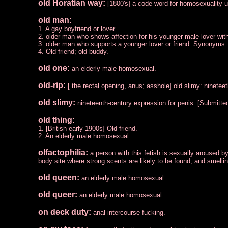
old Horatian way:
[1800's] a code word for homosexuality 
old man:
1. A gay boyfriend or lover
2. older man who shows affection for his younger male lover with
3. older man who supports a younger lover or friend. Synonyms:
4. Old friend; old buddy.
old one:
an elderly male homosexual.
old-rip:
[ the rectal opening, anus; asshole] old slimy: ninetee
old slimy:
nineteenth-century expression for penis. [Submitte
old thing:
1. [British early 1900s] Old friend.
2. An elderly male homosexual.
olfactophilia:
a person with this fetish is sexually aroused by
body site where strong scents are likely to be found, and smelli
old queen:
an elderly male homosexual.
old queer:
an elderly male homosexual.
on deck duty:
anal intercourse fucking.