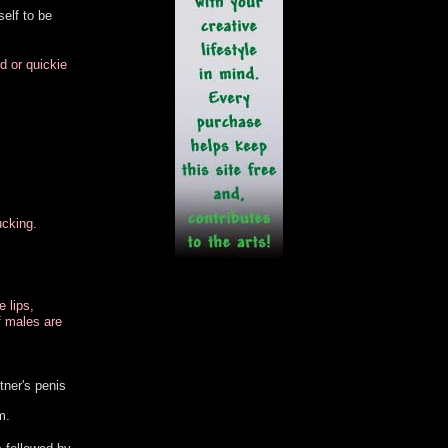
self to be
d or quickie
ucking.
e lips,
f males are
tner's penis
m.