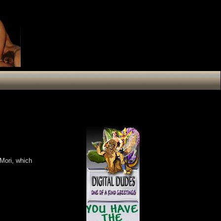
Mori, which