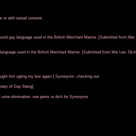
ve or with nutual consent.
round gay language used in the British Merchant Marine. [Submitted from,Wei 
 language used in the British Merchant Marine. [Submitted from,Wei Lee, Dicti
I caught him ogling my box again.] Synonyms: checking out
onary of Gay Slang]
 urine elimination. see penis or dick for Synonyms