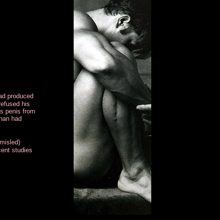
had produced
refused his
is penis from
Onan had
 misled)
cent studies