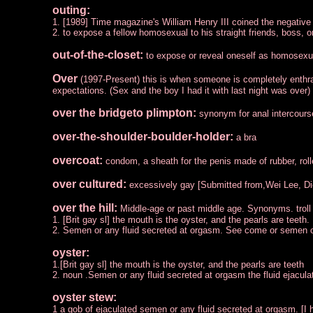
outing:
1. [1989] Time magazine's William Henry III coined the negative n
2. to expose a fellow homosexual to his straight friends, boss, or
out-of-the-closet:
to expose or reveal oneself as homosexu
Over
(1997-Present) this is when someone is completely enthra
expectations. (Sex and the boy I had it with last night was ov
over the bridgeto plimpton:
synonym for anal intercours
over-the-shoulder-boulder-holder:
a bra
overcoat:
condom, a sheath for the penis made of rubber, roll
over cultured:
excessively gay [Submitted from,Wei Lee, Di
over the hill:
Middle-age or past middle age. Synonyms. troll 
1. [Brit gay sl] the mouth is the oyster, and the pearls are teeth.
2. Semen or any fluid secreted at orgasm. See come or semen
oyster:
1.[Brit gay sl] the mouth is the oyster, and the pearls are teeth
2. noun .Semen or any fluid secreted at orgasm the fluid ejacu
oyster stew:
1 a gob of ejaculated semen or any fluid secreted at orgasm. [I h