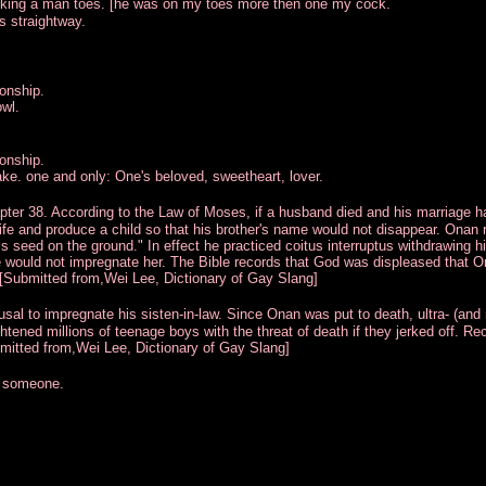
ucking a man toes. [he was on my toes more then one my cock.
es straightway.
ionship.
wl.
ionship.
e. one and only: One's beloved, sweetheart, lover.
apter 38. According to the Law of Moses, if a husband died and his marriage 
ife and produce a child so that his brother's name would not disappear. Onan 
his seed on the ground." In effect he practiced coitus interruptus withdrawing h
 would not impregnate her. The Bible records that God was displeased that 
[Submitted from,Wei Lee, Dictionary of Gay Slang]
usal to impregnate his sisten-in-law. Since Onan was put to death, ultra- (and
tened millions of teenage boys with the threat of death if they jerked off. Re
mitted from,Wei Lee, Dictionary of Gay Slang]
y someone.