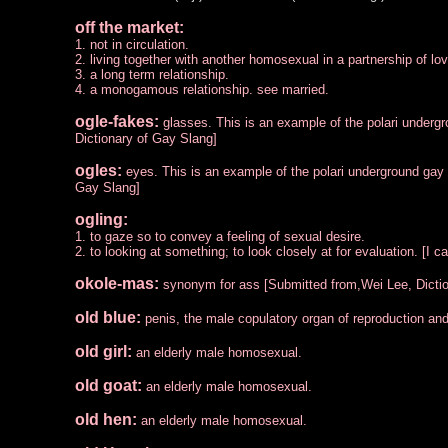
off the market:
1. not in circulation.
2. living together with another homosexual in a partnership of lo
3. a long term relationship.
4. a monogamous relationship. see married.
ogle-fakes:
glasses. This is an example of the polari underg
Dictionary of Gay Slang]
ogles:
eyes. This is an example of the polari underground gay
Gay Slang]
ogling:
1. to gaze so to convey a feeling of sexual desire.
2. to looking at something; to look closely at for evaluation. [
okole-mas:
synonym for ass [Submitted from,Wei Lee, Dicti
old blue:
penis, the male copulatory organ of reproduction and
old girl:
an elderly male homosexual.
old goat:
an elderly male homosexual.
old hen:
an elderly male homosexual.