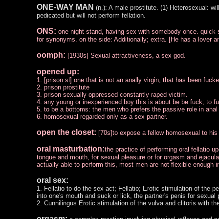
ONE-WAY MAN
(n.): A male prostitute. (1) Heterosexual: wil
pedicated but will not perform fellation.
ONS:
one night stand, having sex with somebody once. quick se
for synonyms. on the side: Additionally; extra. [He has a lover a
oomph:
[1930s] Sexual attractiveness, a sex god.
opened up:
1. [prison sl] one that is not an anally virgin, that has been fucke
2. prison prostitute
3. prison sexually oppressed constantly raped victim.
4. any young or inexperienced boy this is about be be fuck; to f
5. to be a bottoms: the men who prefers the passive role in ana
6. homosexual regarded only as a sex partner.
open the closet:
[70s]to expose a fellow homosexual to his s
oral masturbation:
the practice of performing oral fellatio u
tongue and mouth, for sexual pleasure or for orgasm and ejaculat
actually able to perform this, most men are not flexible enough i
oral sex:
1. Fellatio to do the sex act; Fellatio; Erotic stimulation of the
into one's mouth and suck or lick, the partner's penis for sexual
2. Cunnilingus Erotic stimulation of the vulva and clitoris with t
orgasm: