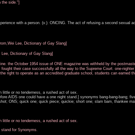
 the side."]
perience with a person. (v.): ONCING. The act of refusing a second sexual ac
from,Wei Lee, Dictionary of Gay Slang]
Lee, Dictionary of Gay Slang]
zine. the October 1954 issue of ONE magazine was withheld by the postmast
., fought their case successfully all the way to the Supreme Court. one-nighte
the right to operate as an accredited graduate school, students can earned th
little or no tenderness, a rushed act of sex.
before AIDS one could have a one night stand.] synonyms bang-bang-bang; fiv
e-shot; ONS; quick one; quick piece; quickie; short one; slam bam, thankee ma
little or no tenderness, a rushed act of sex.
t stand for Synonyms.