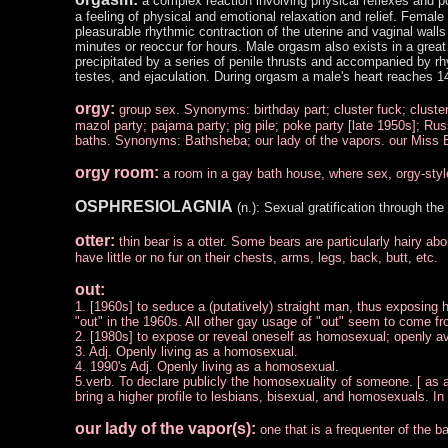
a complex reaction involving physical reflexes and po
a feeling of physical and emotional relaxation and relief. Female
pleasurable rhythmic contraction of the uterine and vaginal walls 
minutes or reoccur for hours. Male orgasm also exists in a great 
precipitated by a series of penile thrusts and accompanied by rh
testes, and ejaculation. During orgasm a male's heart reaches 1
orgy:
group sex. Synonyms: birthday part; cluster fuck; cluster
mazol party; pajama party; pig pile; poke party [late 1950s]; Rus
baths. Synonyms: Bathsheba; our lady of the vapors. our Miss 
orgy room:
a room in a gay bath house, where sex, orgy-styl
OSPHRESIOLAGNIA
(n.): Sexual gratification through the
otter:
thin bear is a otter. Some bears are particularly hairy ab
have little or no fur on their chests, arms, legs, back, butt, etc.
out:
1. [1960s] to seduce a (putatively) straight man, thus exposing h
"out" in the 1960s. All other gay usage of "out" seem to come fr
2. [1980s] to expose or reveal oneself as homosexual; openly a
3. Adj. Openly living as a homosexual.
4. 1990's Adj. Openly living as a homosexual.
5.verb. To declare publicly the homosexuality of someone. [ as a p
bring a higher profile to lesbians, bisexual, and homosexuals. In a
our lady of the vapor(s):
one that is a frequenter of the