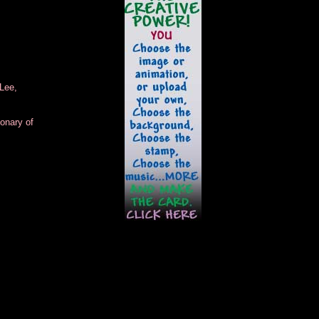
Lee,
onary of
.
.
.
.