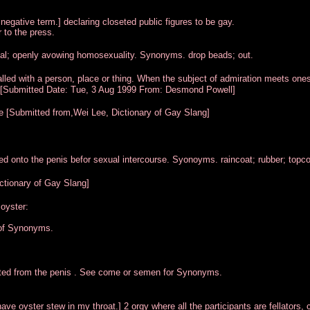
egative term.] declaring closeted public figures to be gay.
 to the press.
al; openly avowing homosexuality. Synonyms. drop beads; out.
lled with a person, place or thing. When the subject of admiration meets ones
er) [Submitted Date: Tue, 3 Aug 1999 From: Desmond Powell]
e [Submitted from,Wei Lee, Dictionary of Gay Slang]
ed onto the penis befor sexual intercourse. Syonoyms. raincoat; rubber; topco
ctionary of Gay Slang]
oyster:
 of Synonyms.
lated from the penis . See come or semen for Synonyms.
ave oyster stew in my throat.] 2 orgy where all the participants are fellators,