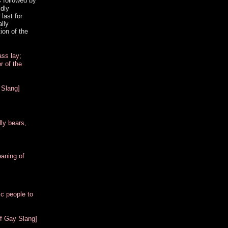
s followed by
ldly
last for
lly
ion of the
ass lay;
r of the
 Slang]
lly bears,
eaning of
ic people to
of Gay Slang]