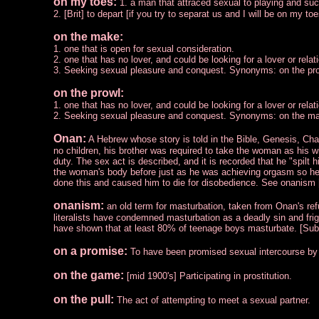
on my toes:
1. a man that attraced sexual to playing and s
2. [Brit] to depart [if you try to separat us and I will be on my to
on the make:
1. one that is open for sexual consideration.
2. one that has no lover, and could be looking for a lover or relat
3. Seeking sexual pleasure and conquest. Synonyms: on the pro
on the prowl:
1. one that has no lover, and could be looking for a lover or relat
2. Seeking sexual pleasure and conquest. Synonyms: on the mak
Onan:
A Hebrew whose story is told in the Bible, Genesis, Ch
no children, his brother was required to take the woman as his w
duty. The sex act is described, and it is recorded that he "spilt 
the woman's body before just as he was achieving orgasm so he
done this and caused him to die for disobedience. See onanism 
onanism:
an old term for masturbation, taken from Onan's ref
literalists have condemned masturbation as a deadly sin and frigh
have shown that at least 80% of teenage boys masturbate. [Sub
on a promise:
To have been promised sexual intercourse b
on the game:
[mid 1900's] Participating in prostitution.
on the pull:
The act of attempting to meet a sexual partner.