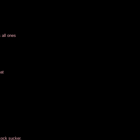
 all ones
at
 cock sucker.