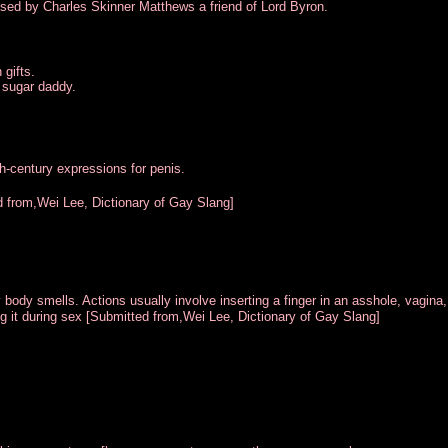
used by Charles Skinner Matthews a friend of Lord Byron.
 gifts.
 sugar daddy.
th-century expressions for penis.
d from,Wei Lee, Dictionary of Gay Slang]
 body smells. Actions usually involve inserting a finger in an asshole, vagina,
ng it during sex [Submitted from,Wei Lee, Dictionary of Gay Slang]