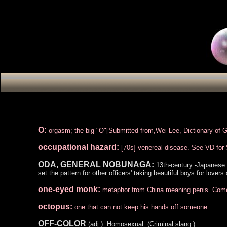
O:
orgasm; the big "O"[Submitted from,Wei Lee, Dictionary of 
occupational hazard:
[70s] venereal disease. See VD fo
ODA, GENERAL NOBUNAGA:
13th-century -Japanese w
set the pattern for other officers' taking beautiful boys for lover
one-eyed monk:
metaphor from China meaning penis. Comes 
octopus:
one that can not keep his hands off someone.
OFF-COLOR
(adj.): Homosexual. (Criminal slang.)