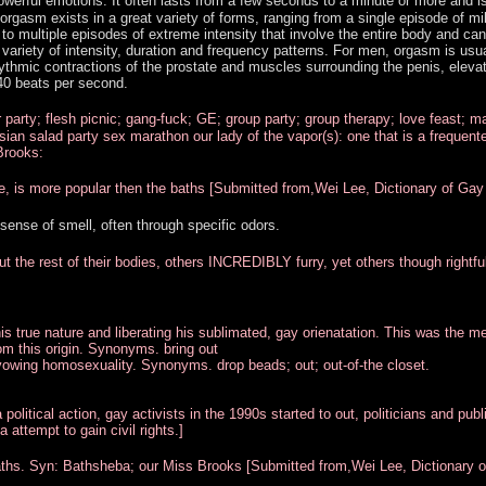
werful emotions. It often lasts from a few seconds to a minute or more and i
 orgasm exists in a great variety of forms, ranging from a single episode of mi
to multiple episodes of extreme intensity that involve the entire body and can 
variety of intensity, duration and frequency patterns. For men, orgasm is usua
ythmic contractions of the prostate and muscles surrounding the penis, elevat
40 beats per second.
 party; flesh picnic; gang-fuck; GE; group party; group therapy; love feast; m
sian salad party sex marathon our lady of the vapor(s): one that is a frequente
Brooks:
e, is more popular then the baths [Submitted from,Wei Lee, Dictionary of Gay
 sense of smell, often through specific odors.
out the rest of their bodies, others INCREDIBLY furry, yet others though rightfu
is true nature and liberating his sublimated, gay orienatation. This was the m
om this origin. Synonyms. bring out
vowing homosexuality. Synonyms. drop beads; out; out-of-the closet.
olitical action, gay activists in the 1990s started to out, politicians and publ
 attempt to gain civil rights.]
 baths. Syn: Bathsheba; our Miss Brooks [Submitted from,Wei Lee, Dictionary 