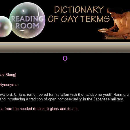
O
Gay Slang]
r Synonyms.
arlord. 0,.)a is remembered for his affair with the handsome youth Ranmoru 
s and introducing a tradition of open homosexuality in the Japanese military.
from the hooded (foreskin) glans and its slit.