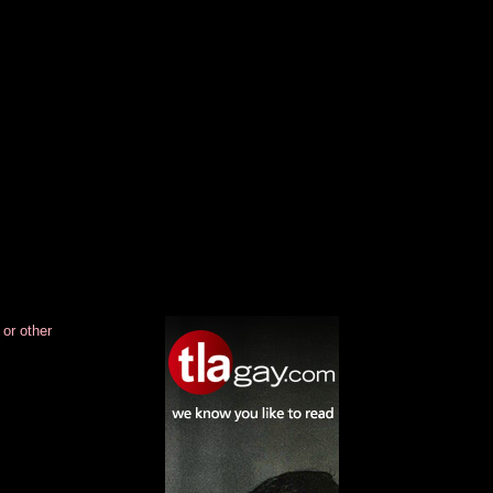
.
.
.
.
.
.
.
.
 or other