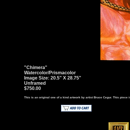
"Chimera"
Watercolor/Prismacolor
Image Size: 20.5" X 28.75"
Unframed
$750.00
This is an original one of a kind artwork by artist Bruce Cegur. This piece is