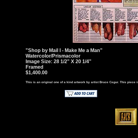
"Shop by Mail I - Make Me a Man"
Watercolor/Prismacolor
Image Size: 28 1/2" X 20 1/4"
Framed
$1,400.00
This is an original one of a kind artwork by artist Bruce Cegur. This piece is