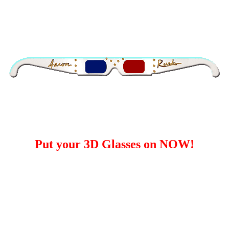
Put your 3D Glasses on NOW!