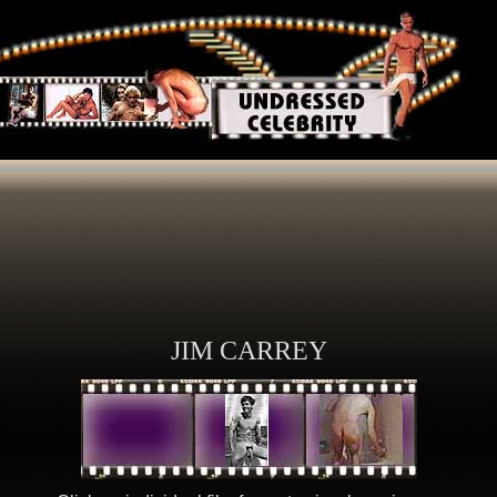
JIM CARREY