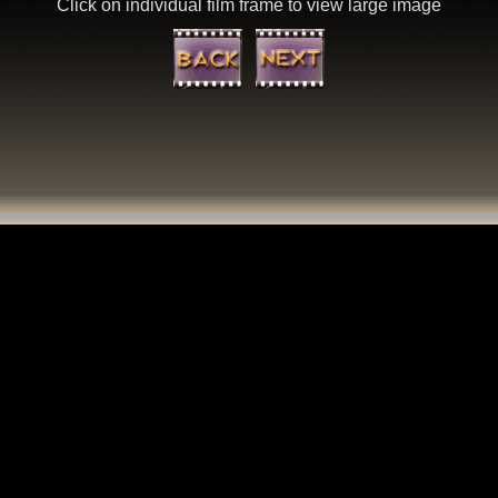
Click on individual film frame to view large image