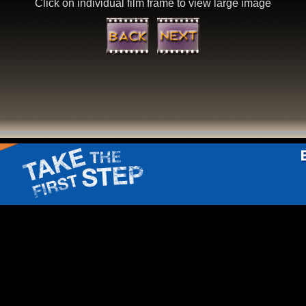
Click on individual film frame to view large image