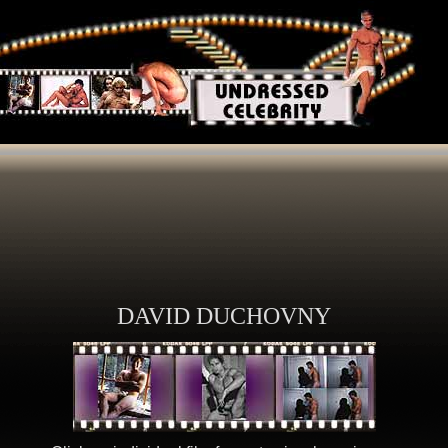
DAVID DUCHOVNY