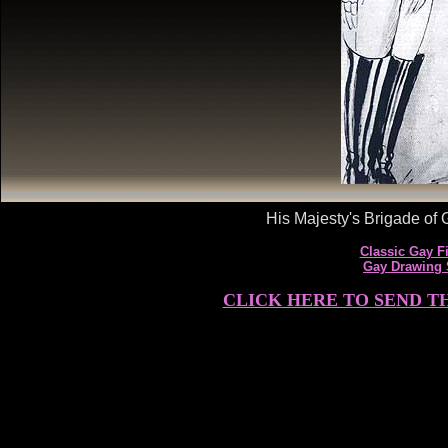
His Majesty's Brigade of G
Classic Gay Fi
Gay Drawing
CLICK HERE TO SEND T