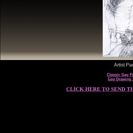
Artist Pa
Classic Gay Fi
Gay Drawing
CLICK HERE TO SEND T