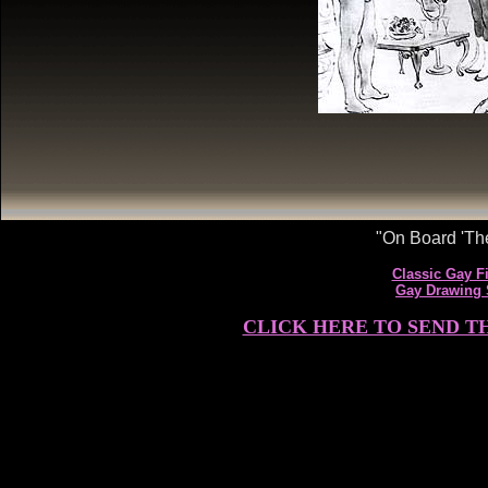
"On Board 'The
Classic Gay Fi
Gay Drawing
CLICK HERE TO SEND T