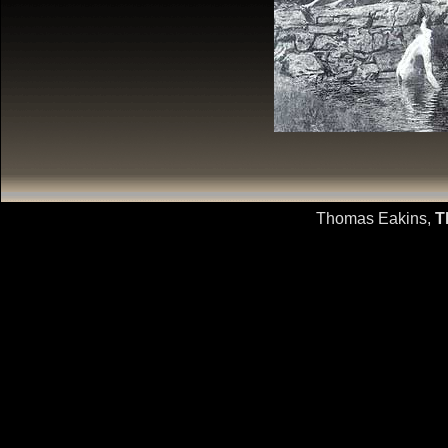
Thomas Eakins,
T