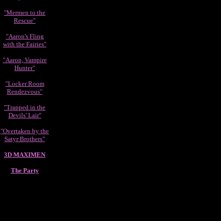
"Mermen to the
Rescue"
"Aaron's Fling
with the Fairies"
"Aaron, Vampire
Hunter"
"Locker Room
Rendezvous"
"Trapped in the
Devils' Lair"
"Overtaken by the
Satyr Brothers"
3D MAXIMEN
The Party