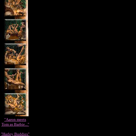
"Aaron meets
Tom as Barbie..."
"Harley Buddies"