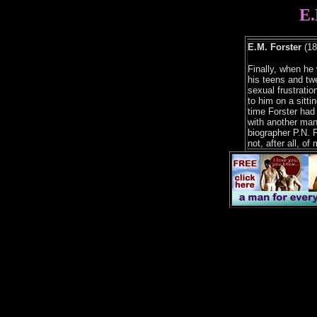
E.
E.M. Forster
(18
Finally, when he 
his teens and twe
sexual frustratio
to him on a sittin
time Forster had
with another man.
biographer P.N. 
not, after all, of