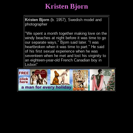
Kristen Bjorn
Kristen Bjorn
(b. 1957), Swedish model and
photographer
"We spent a month together making love on the
windy beaches at night before it was time to go
our separate ways," Bjorn said later. "I was
heartbroken when it was time to part." He said
of his first sexual experience when he was
seventeen when he met and lost his virginity to
an eighteen-year-old French Canadian boy in
Lisbon"