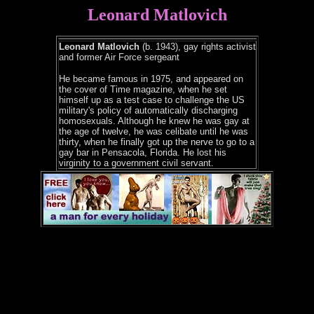
Leonard Matlovich
Leonard Matlovich
(b. 1943), gay rights activist
and former Air Force sergeant
He became famous in 1975, and appeared on
the cover of Time magazine, when he set
himself up as a test case to challenge the US
military's policy of automatically discharging
homosexuals. Although he knew he was gay at
the age of twelve, he was celibate until he was
thirty, when he finally got up the nerve to go to a
gay bar in Pensacola, Florida. He lost his
virginity to a government civil servant.