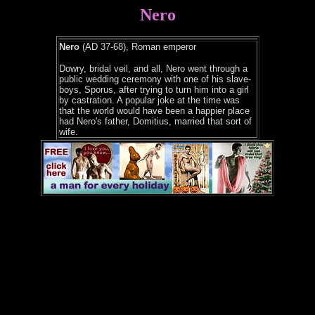
Nero
Nero
(AD 37-68), Roman emperor
Dowry, bridal veil, and all, Nero went through a
public wedding ceremony with one of his slave-
boys, Sporus, after trying to turn him into a girl
by castration. A popular joke at the time was
that the world would have been a happier place
had Nero's father, Domitius, married that sort of
wife.