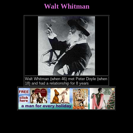
Walt Whitman
Walt Whitman (when 46) met Peter Doyle (when
18) and had a relationship for 8 years