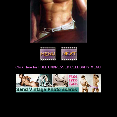
Click Here for FULL UNDRESSED CELEBRITY MENU!