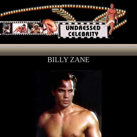
BILLY ZANE