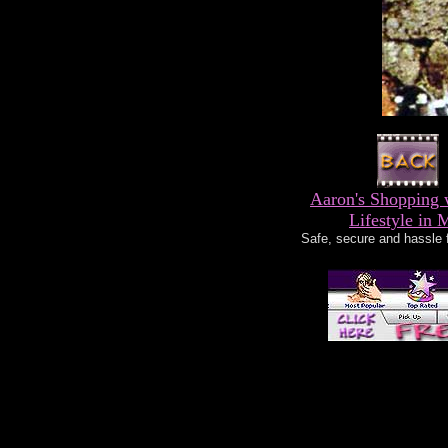
Aaron's Shopping 
Lifestyle in 
Safe, secure and hassle 