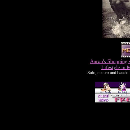
Aaron's Shopping 
Lifestyle in 
Safe, secure and hassle 