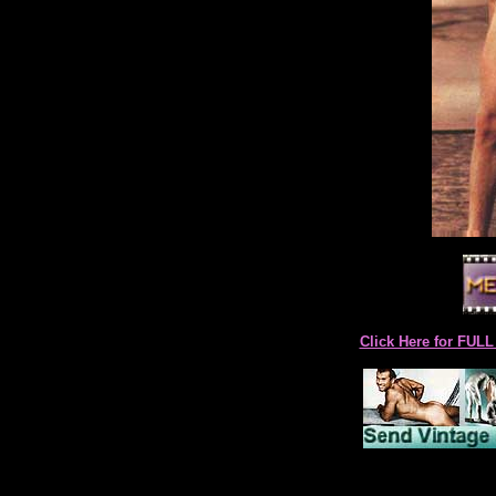
Click Here for F