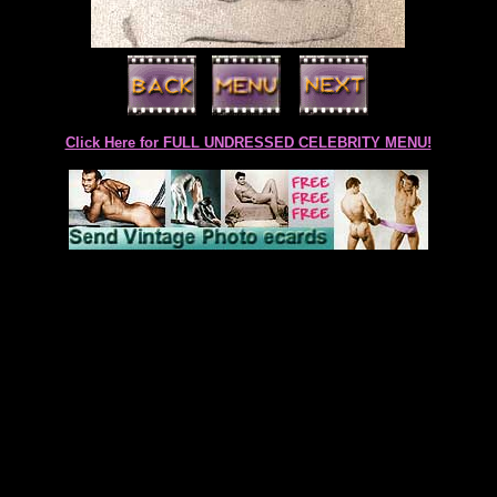
Click Here for FULL UNDRESSED CELEBRITY MENU!