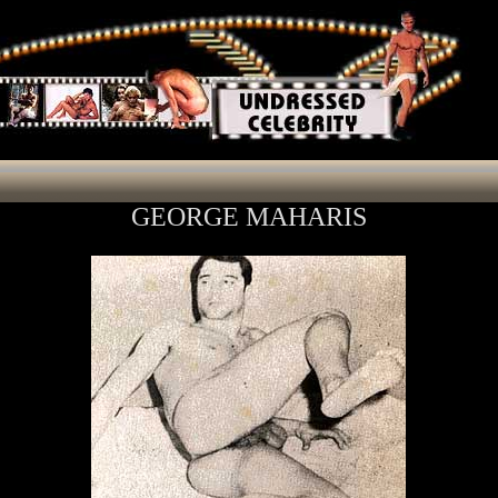
GEORGE MAHARIS