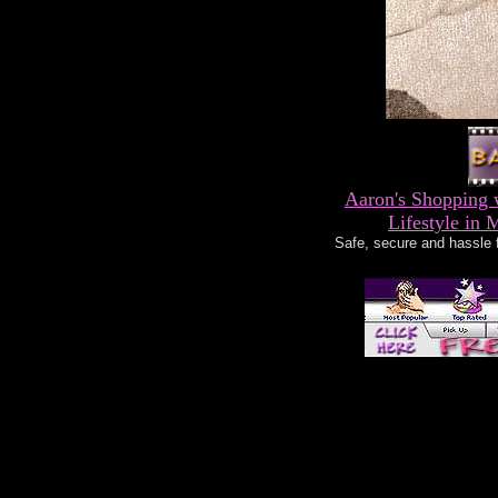
Aaron's Shopping 
Lifestyle in 
Safe, secure and hassle 