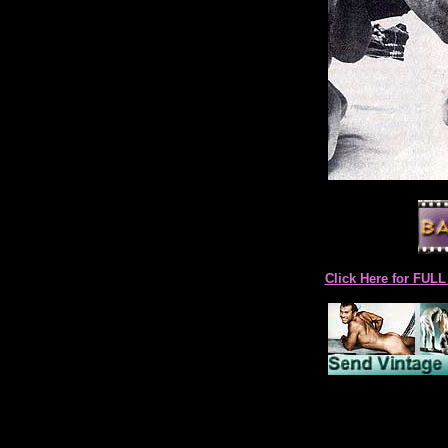
Click Here for F