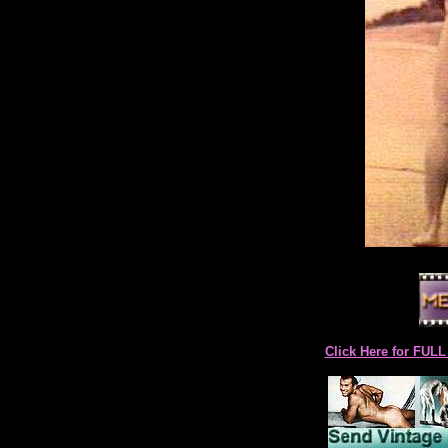
Click Here for F