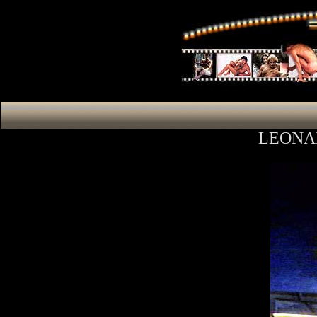
LEONA