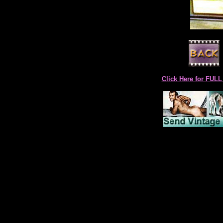
Click Here for F