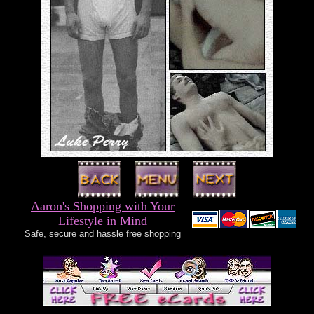
Aaron's Shopping with Your
Lifestyle in Mind
Safe, secure and hassle free shopping