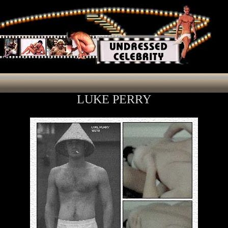
LUKE PERRY