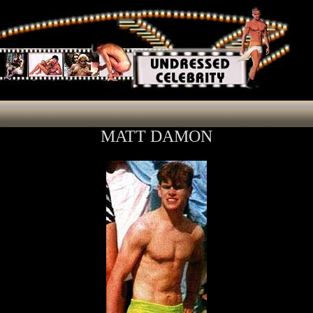
MATT DAMON