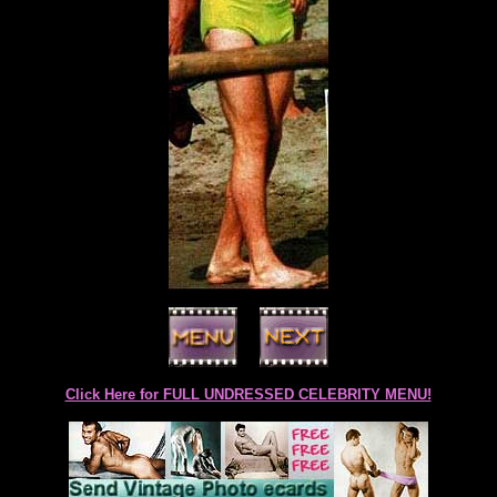
Click Here for FULL UNDRESSED CELEBRITY MENU!