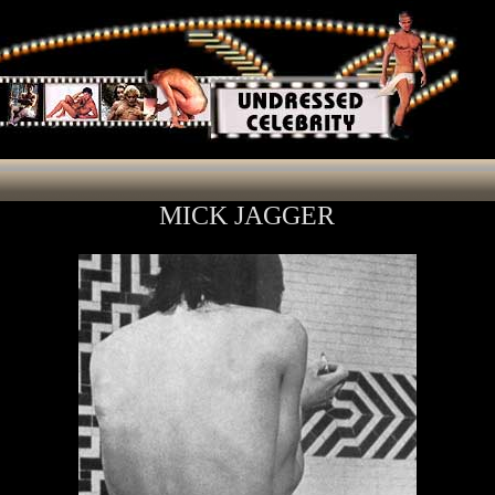
MICK JAGGER