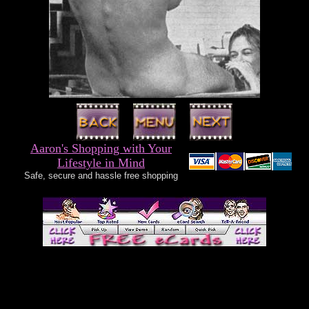
Aaron's Shopping with Your
Lifestyle in Mind
Safe, secure and hassle free shopping