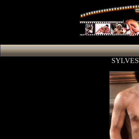
SYLVES