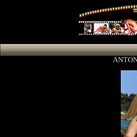
ANTON