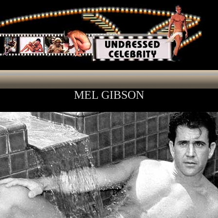
MEL GIBSON