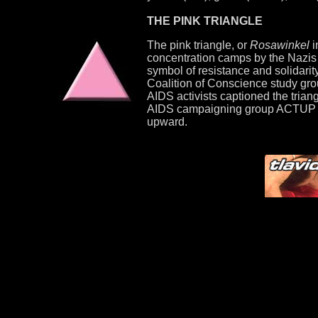
THE PINK TRIANGLE
The pink triangle, or
Rosawinkel
i
concentration camps by the Nazis b
symbol of resistance and solidarit
Coalition of Conscience study grou
AIDS activists captioned the trian
AIDS campaigning group ACTUP adop
upward.