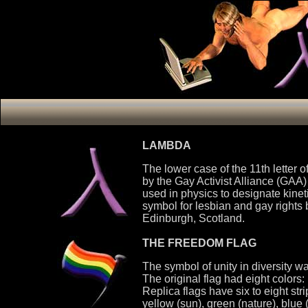
LAMBDA
The lower case of the 11th letter 
by the Gay Activist Alliance (GAA) 
used in physics to designate kinet
symbol for lesbian and gay rights
Edinburgh, Scotland.
THE FREEDOM FLAG
The symbol of unity in diversity 
The original flag had eight colors: 
Replica flags have six to eight stri
yellow (sun), green (nature), blue (a