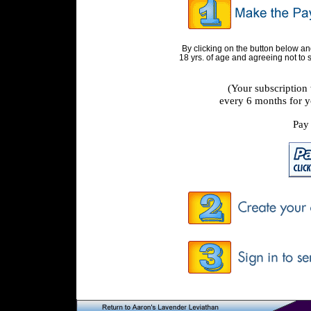
By clicking on the button below a
18 yrs. of age and agreeing not to
(Your subscription
every 6 months for y
Pay