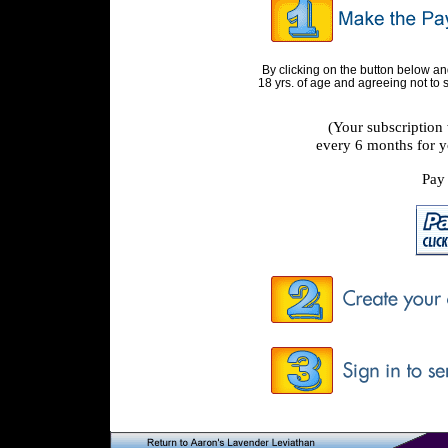
By clicking on the button below a
18 yrs. of age and agreeing not to
(Your subscription
every 6 months for y
Pay