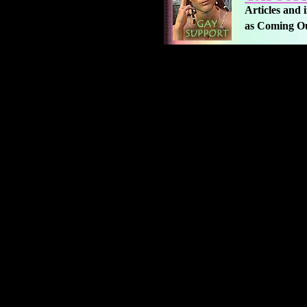
Articles and 
as Coming Ou