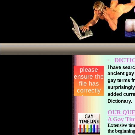
DICTI
I have sear
ancient ga
gay terms f
surprisingly
added curre
Dictionary.
OUR QUE
A Gay Tim
Extensive ti
the beginning