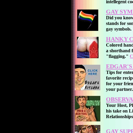
intellegent co
GAY SYM
Did you know
stands for s
gay symbols.
HANKY C
Colored hand
a shorthand f
"flagging."
C
EDGAR'S
Tips for ente
favorite reci
for your frie
your partner.
OBSERVA
Your Host, Ph
his take on L
Relationship
GAY SUP