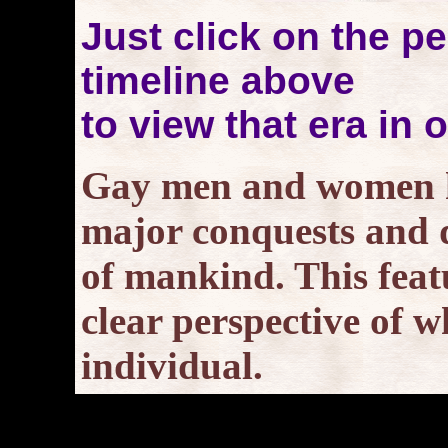
Just click on the pe
timeline above
to view that era in 
Gay men and women ha
major conquests and d
of mankind. This featu
clear perspective of w
individual.