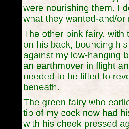
were nourishing them. I d
what they wanted-and/or
The other pink fairy, with
on his back, bouncing his
against my low-hanging bal
an earthmover in flight an
needed to be lifted to rev
beneath.
The green fairy who earli
tip of my cock now had h
with his cheek pressed ag