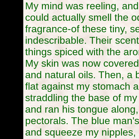
My mind was reeling, and
could actually smell the o
fragrance-of these tiny, 
indescribable. Their scen
things spiced with the ar
My skin was now covered 
and natural oils. Then, a 
flat against my stomach a
straddling the base of my 
and ran his tongue along
pectorals. The blue man'
and squeeze my nipples, 