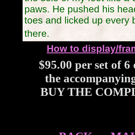
paws. He pushed his hea
toes and licked up every b
there.
How to display/fram
$95.00 per set of 6
the accompanying 
BUY THE COMPL