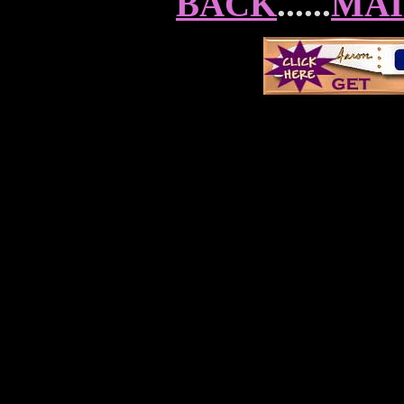
BACK
......
MAI