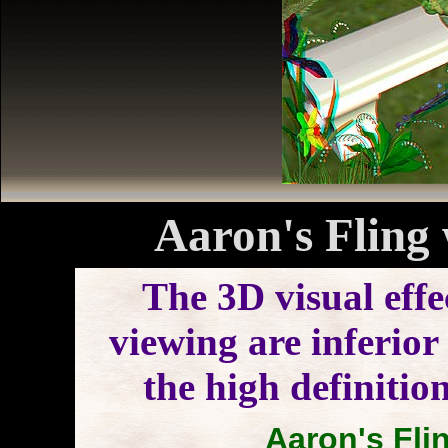
Aaron's Fling 
The 3D visual effe
viewing are inferior 
the high definitio
Aaron's Flin