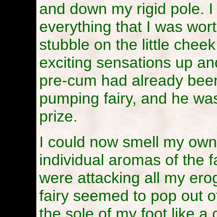
and down my rigid pole. 
everything that I was worth
stubble on the little chee
exciting sensations up a
pre-cum had already been
pumping fairy, and he was
prize.
I could now smell my own 
individual aromas of the f
were attacking all my er
fairy seemed to pop out 
the sole of my foot like a 