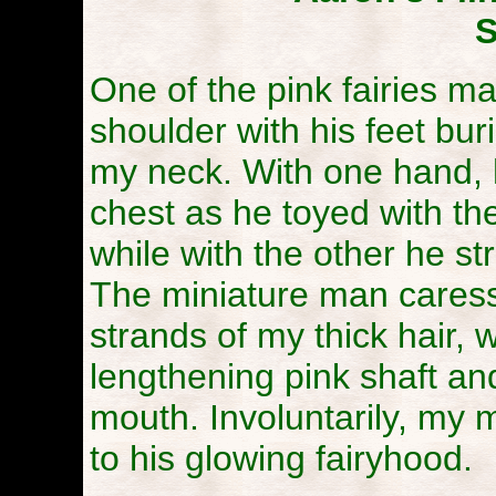
S
One of the pink fairies m
shoulder with his feet buri
my neck. With one hand, 
chest as he toyed with the
while with the other he s
The miniature man caress
strands of my thick hair,
lengthening pink shaft and
mouth. Involuntarily, my 
to his glowing fairyhood.