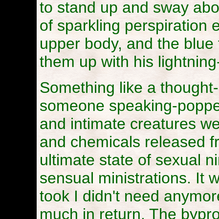
to stand up and sway abo
of sparkling perspiration
upper body, and the blue 
them up with his lightning
Something like a thought-
someone speaking-popped
and intimate creatures were
and chemicals released f
ultimate state of sexual n
sensual ministrations. It 
took I didn't need anymor
much in return. The bypro