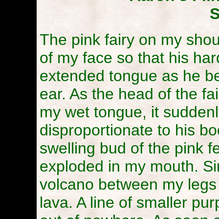
S
The pink fairy on my shou
of my face so that his har
extended tongue as he be
ear. As the head of the f
my wet tongue, it sudden
disproportionate to his bod
swelling bud of the pink f
exploded in my mouth. Si
volcano between my legs s
lava. A line of smaller pu