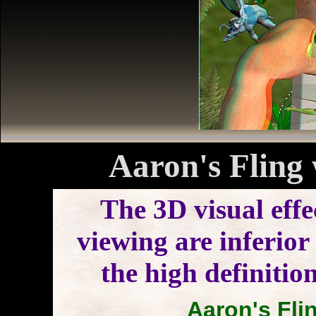
Aaron's Fling 
The 3D visual effe
viewing are inferior 
the high definitio
Aaron's Flin