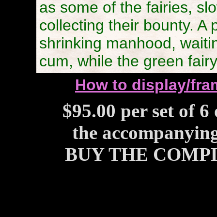
as some of the fairies, sl
collecting their bounty. A 
shrinking manhood, waiting
cum, while the green fairy
How to display/fram
$95.00 per set of 6
the accompanying 
BUY THE COMPL