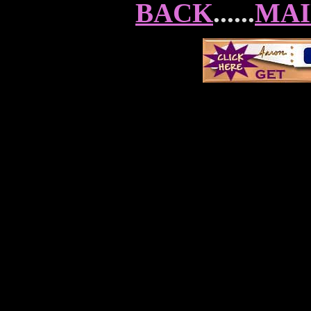
BACK
......
MAI