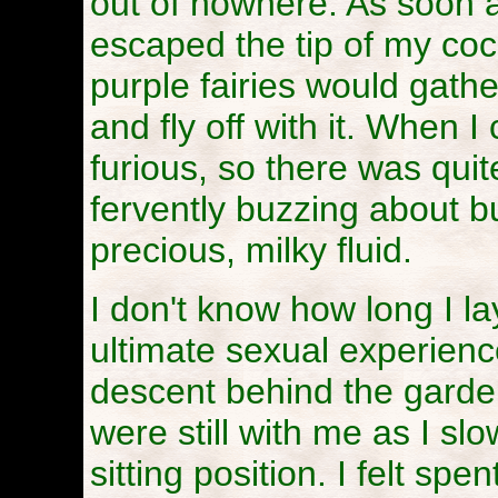
out of nowhere. As soon 
escaped the tip of my cock
purple fairies would gathe
and fly off with it. When I 
furious, so there was quite
fervently buzzing about bu
precious, milky fluid.
I don't know how long I l
ultimate sexual experienc
descent behind the garden 
were still with me as I sl
sitting position. I felt s